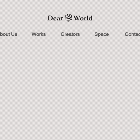
bout Us
Works
Creators
Space
Contac