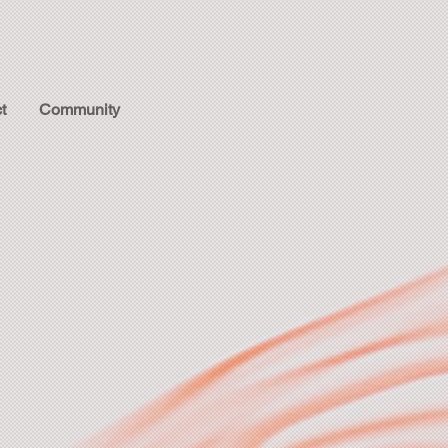
t
Community