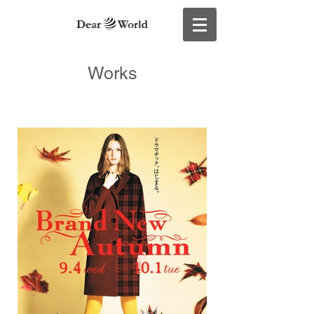
Works