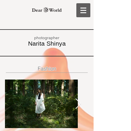
photographer
Narita Shinya
Fashion