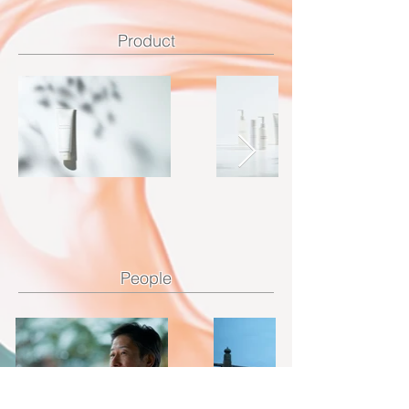
Product
​People